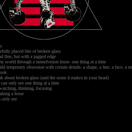
ts
Copyright 1994 Chad Volpe/The Fin
efully placed bits of broken glass
d fine, but with a jagged edge
he world through a tunnelvision lense- one thing at a time
ild temporary obsession with certain details- a shape, a line, a face, a
look
k about broken glass (and the noise it makes in your head)
u can only see one thing at a time
 watching, thinking, focusing
aking a lense
 only see