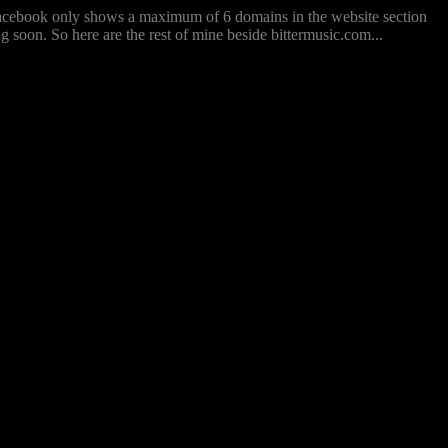
 Facebook only shows a maximum of 6 domains in the website section
ng soon. So here are the rest of mine beside bittermusic.com...