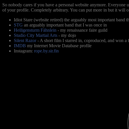
So nobody cares if you have a personal website anymore. Everyone us
of your profile. Completely arbitrary. You can put more in but it will 
Idiot Stare (website retired) the arguably most important band th
STG
an arguably important band that I was once in
Heiligensturm Fähnlein
- my renaissance faire guild
Studio City Martial Arts
- my dojo
Silent Razor
- A short film I starred in, coproduced, and won a 
IMDB
my Internet Movie Database profile
Instagram:
rope.by.sir.fin