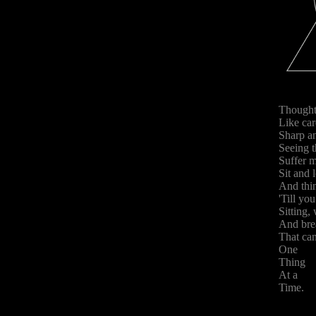
Though
Like car
Sharp an
Seeing t
Suffer m
Sit and 
And thin
'Till yo
Sitting,
And bre
That can
One
Thing
At a
Time.