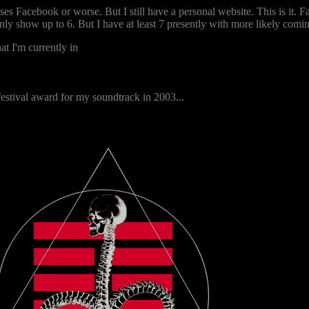
es Facebook or worse. But I still have a personal website. This is it.
only show up to 6. But I have at least 7 presently with more likely comi
at I'm currently in
festival award for my soundtrack in 2003...